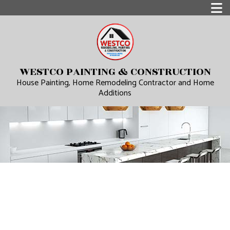
WESTCO PAINTING & CONSTRUCTION
House Painting, Home Remodeling Contractor and Home
Additions