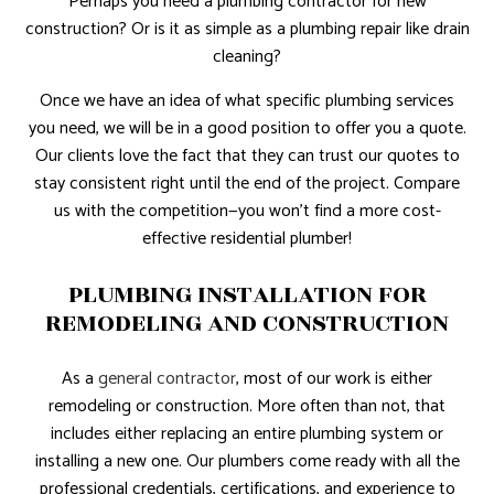
Perhaps you need a plumbing contractor for new
construction? Or is it as simple as a plumbing repair like drain
cleaning?
Once we have an idea of what specific plumbing services
you need, we will be in a good position to offer you a quote.
Our clients love the fact that they can trust our quotes to
stay consistent right until the end of the project. Compare
us with the competition—you won’t find a more cost-
effective residential plumber!
PLUMBING INSTALLATION FOR
REMODELING AND CONSTRUCTION
As a
general contractor
, most of our work is either
remodeling or construction. More often than not, that
includes either replacing an entire plumbing system or
installing a new one. Our plumbers come ready with all the
professional credentials, certifications, and experience to