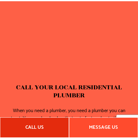
CALL YOUR LOCAL RESIDENTIAL
PLUMBER
When you need a plumber, you need a plumber you can
trust. You need a plumber that acts fast and gets the job
done right. We’re always on time and on budget.
CALL US
MESSAGE US