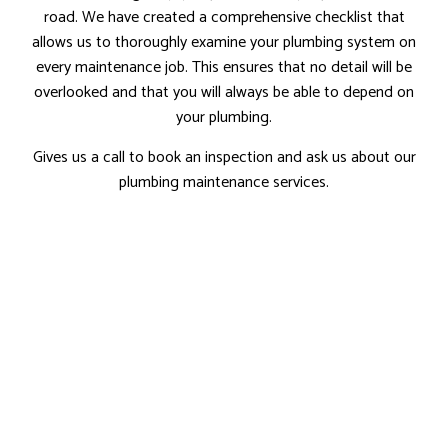
road. We have created a comprehensive checklist that
allows us to thoroughly examine your plumbing system on
every maintenance job. This ensures that no detail will be
overlooked and that you will always be able to depend on
your plumbing.
Gives us a call to book an inspection and ask us about our
plumbing maintenance services.