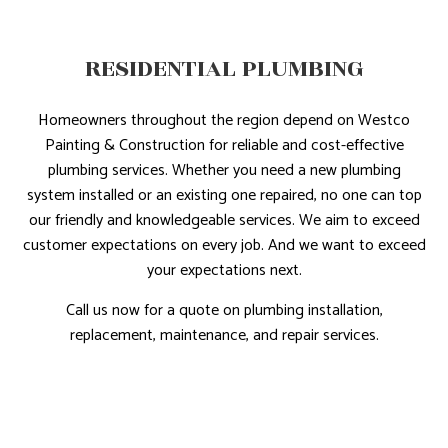
RESIDENTIAL PLUMBING
Homeowners throughout the region depend on Westco
Painting & Construction for reliable and cost-effective
plumbing services. Whether you need a new plumbing
system installed or an existing one repaired, no one can top
our friendly and knowledgeable services. We aim to exceed
customer expectations on every job. And we want to exceed
your expectations next.
Call us now for a quote on plumbing installation,
replacement, maintenance, and repair services.