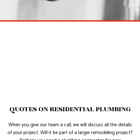
QUOTES ON RESIDENTIAL PLUMBING
When you give our team a call, we will discuss all the details
of your project. Will it be part of a larger remodeling project?