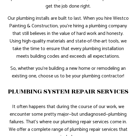
get the job done right.
Our plumbing installs are built to last. When you hire Westco
Painting & Construction, you’re hiring a plumbing company
that still believes in the value of hard work and honesty.
Using high-quality materials and state-of-the-art tools, we
take the time to ensure that every plumbing installation
meets building codes and exceeds all expectations.
So, whether you’re building a new home or remodeling an
existing one, choose us to be your plumbing contractor!
PLUMBING SYSTEM REPAIR SERVICES
It often happens that during the course of our work, we
encounter some pretty major—but undiagnosed—plumbing
failures. That’s where our plumbing repair services come in.
We offer a complete range of plumbing repair services that