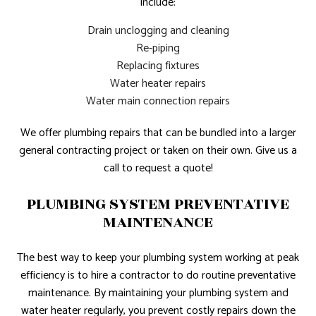
include:
Drain unclogging and cleaning
Re-piping
Replacing fixtures
Water heater repairs
Water main connection repairs
We offer plumbing repairs that can be bundled into a larger
general contracting project or taken on their own. Give us a
call to request a quote!
PLUMBING SYSTEM PREVENTATIVE
MAINTENANCE
The best way to keep your plumbing system working at peak
efficiency is to hire a contractor to do routine preventative
maintenance. By maintaining your plumbing system and
water heater regularly, you prevent costly repairs down the