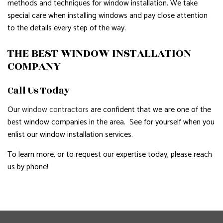
methods and techniques for window installation. We take
special care when installing windows and pay close attention
to the details every step of the way.
THE BEST WINDOW INSTALLATION
COMPANY
Call Us Today
Our
window contractors
are confident that we are one of the
best window companies in the area. See for yourself when you
enlist our window installation services.
To learn more, or to request our expertise today, please reach
us by phone!