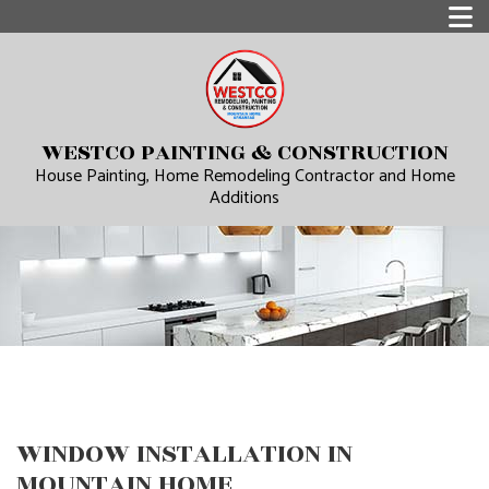
WESTCO PAINTING & CONSTRUCTION
House Painting, Home Remodeling Contractor and Home
Additions
WINDOW INSTALLATION IN
MOUNTAIN HOME