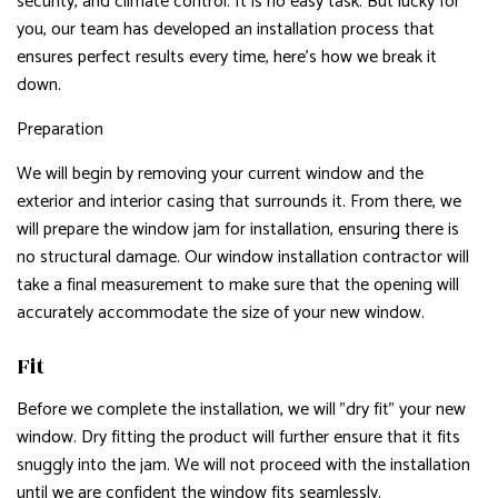
security, and climate control. It is no easy task. But lucky for
you, our team has developed an installation process that
ensures perfect results every time, here’s how we break it
down.
Preparation
We will begin by removing your current window and the
exterior and interior casing that surrounds it. From there, we
will prepare the window jam for installation, ensuring there is
no structural damage. Our window installation contractor will
take a final measurement to make sure that the opening will
accurately accommodate the size of your new window.
Fit
Before we complete the installation, we will "dry fit" your new
window. Dry fitting the product will further ensure that it fits
snuggly into the jam. We will not proceed with the installation
until we are confident the window fits seamlessly.