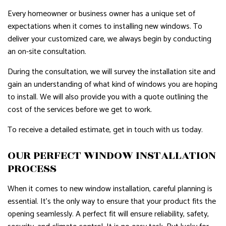
Every homeowner or business owner has a unique set of
expectations when it comes to installing new windows. To
deliver your customized care, we always begin by conducting
an on-site consultation.
During the consultation, we will survey the installation site and
gain an understanding of what kind of windows you are hoping
to install. We will also provide you with a quote outlining the
cost of the services before we get to work.
To receive a detailed estimate, get in touch with us today.
OUR PERFECT WINDOW INSTALLATION
PROCESS
When it comes to new window installation, careful planning is
essential. It’s the only way to ensure that your product fits the
opening seamlessly. A perfect fit will ensure reliability, safety,