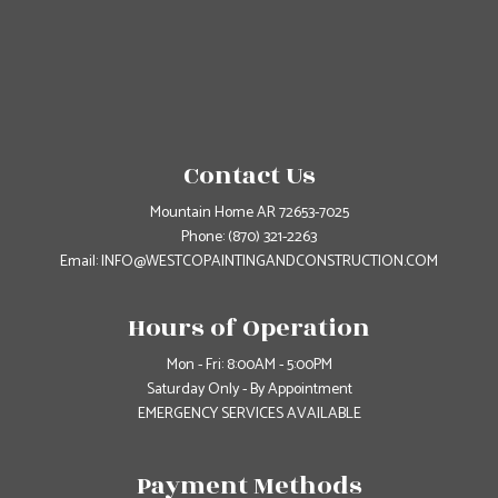
Contact Us
Mountain Home AR 72653-7025
Phone:
(870) 321-2263
Email: INFO@WESTCOPAINTINGANDCONSTRUCTION.COM
Hours of Operation
Mon - Fri: 8:00AM - 5:00PM
Saturday Only - By Appointment
EMERGENCY SERVICES AVAILABLE
Payment Methods