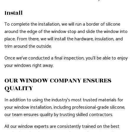
Install
To complete the installation, we will run a border of silicone
around the edge of the window stop and slide the window into
place. From there, we will install the hardware, insulation, and
trim around the outside.
Once we’ve conducted a final inspection, you’ll be able to enjoy
your windows right away.
OUR WINDOW COMPANY ENSURES
QUALITY
In addition to using the industry’s most trusted materials for
your window installation, including professional-grade silicone,
our team ensures quality by trusting skilled contractors.
All our window experts are consistently trained on the best