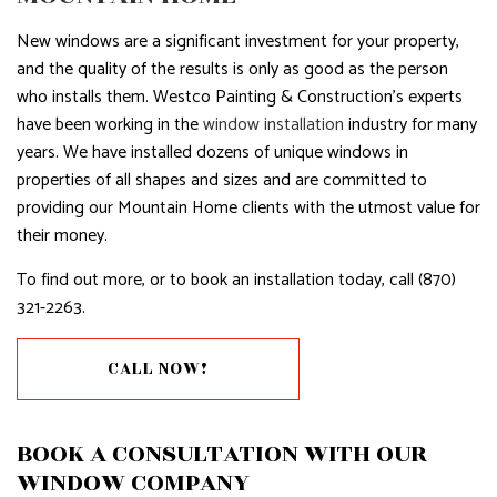
New windows are a significant investment for your property,
and the quality of the results is only as good as the person
who installs them. Westco Painting & Construction’s experts
have been working in the
window installation
industry for many
years. We have installed dozens of unique windows in
properties of all shapes and sizes and are committed to
providing our Mountain Home clients with the utmost value for
their money.
To find out more, or to book an installation today, call (870)
321-2263.
CALL NOW!
BOOK A CONSULTATION WITH OUR
WINDOW COMPANY