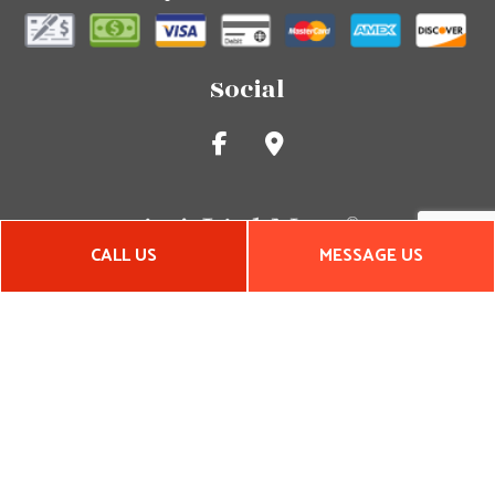
Social
CALL US
MESSAGE US