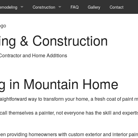
emodeling
Construction
FAQ
Gallery
Contact
asement Remodeling
Commercial Construction
ing & Construction
ng
athroom Remodeling
Construction Contractor
ommercial Remodeling
Deck Construction
ontractor and Home Additions
tion
itchen Remodeling
Framing
emodeling Contractor
Home Additions
ng in Mountain Home
esidential Remodeling
Patio Construction
aightforward way to transform your home, a fresh coat of paint mi
Residential Construction
all themselves a painter, not everyone has the skill and expert
Siding
en providing homeowners with custom exterior and interior pain