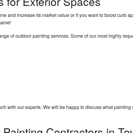
s for Exterior Spaces
me and increase its market value or if you want to boost curb a
 game!
ange of outdoor painting services. Some of our most highly requ
 touch with our experts. We will be happy to discuss what paintin
Painting Contractors in To