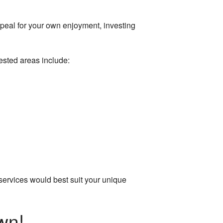
ppeal for your own enjoyment, investing
ested areas include:
g services would best suit your unique
wn!