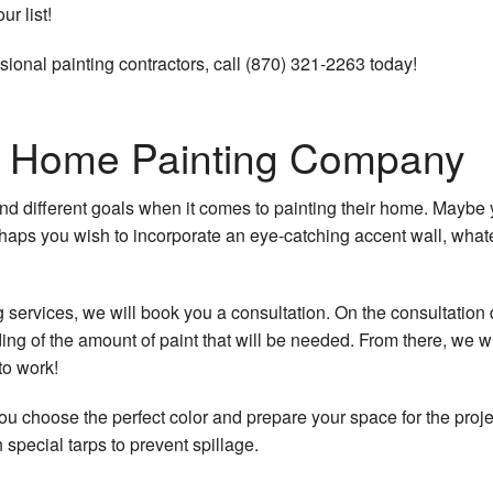
r list!
sional painting contractors, call (870) 321-2263 today!
t
ur Home Painting Company
d different goals when it comes to painting their home. Maybe 
haps you wish to incorporate an eye-catching accent wall, whatev
ng
services, we will book you a consultation. On the consultation 
pair
ng of the amount of paint that will be needed. From there, we wi
to work!
ou choose the perfect color and prepare your space for the projec
special tarps to prevent spillage.