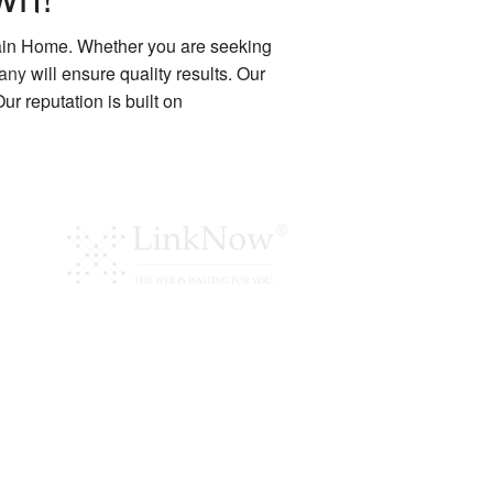
ain Home. Whether you are seeking
pany
will ensure quality results. Our
r reputation is built on