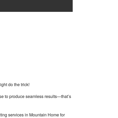
ght do the trick!
ise to produce seamless results—that’s
ting services in Mountain Home for