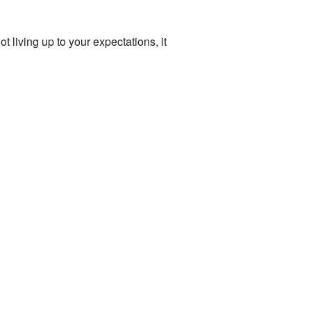
ot living up to your expectations, it