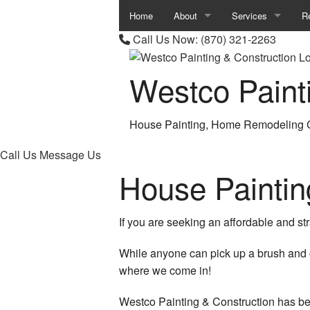
Home
About
Services
R
Call Us Now:
(870) 321-2263
Review
Carpentry
B
Westco Paint
Commercial Painti
B
Concrete Work
C
House Painting, Home Remodeling C
Countertop Installa
K
Call Us
Message Us
Door Services
R
House Painti
Electrical Services
R
If you are seeking an affordable and str
Flooring Installation
While anyone can pick up a brush and c
General Contractor
where we come in!
Gutter Services
Westco Painting & Construction has be