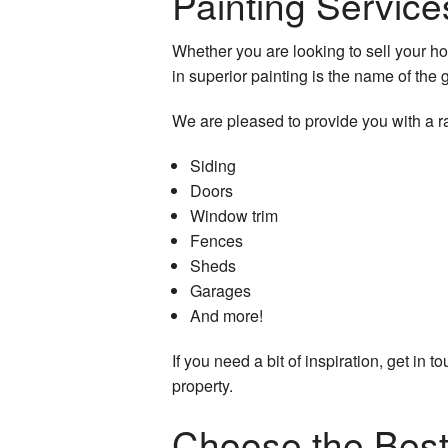
Painting Service
Whether you are looking to sell your ho
in superior painting is the name of the
We are pleased to provide you with a r
Siding
Doors
Window trim
Fences
Sheds
Garages
And more!
If you need a bit of inspiration, get in
property.
Choose the Best 