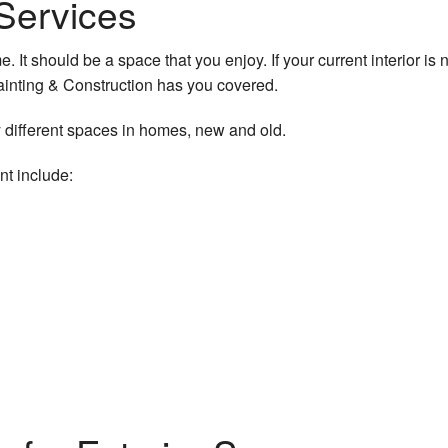
g Services
 It should be a space that you enjoy. If your current interior is n
ainting & Construction has you covered.
 different spaces in homes, new and old.
nt include: