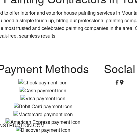
 to offer interior and exterior
house painting
services in Mount
you need a simple touch up, hiring our professional
painting com
 most trusted and celebrated painting companies in the area. Ou
ak-free, seamless results.
Payment Methods
Social
NSTRUCTION.COM