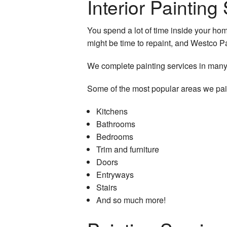
Interior Paintin
Service Areas
You spend a lot of time inside your home.
might be time to repaint, and Westco P
We complete painting services in many
Some of the most popular areas we pai
Kitchens
Bathrooms
Bedrooms
Trim and furniture
Doors
Entryways
Stairs
And so much more!