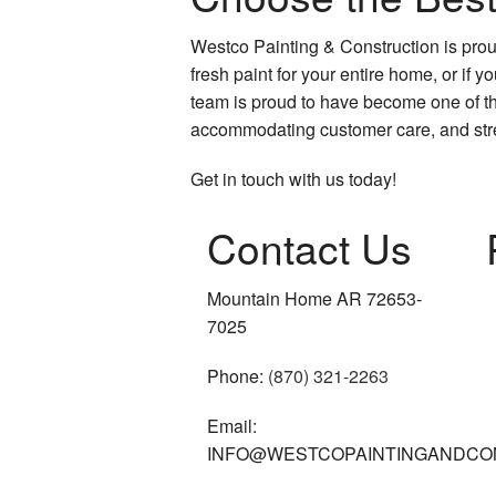
Westco Painting & Construction is proud
fresh paint for your entire home, or if 
team is proud to have become one of the
accommodating customer care, and stre
Get in touch with us today!
Contact Us
Mountain Home AR 72653-
7025
Phone:
(870) 321-2263
Email:
INFO@WESTCOPAINTINGANDCO