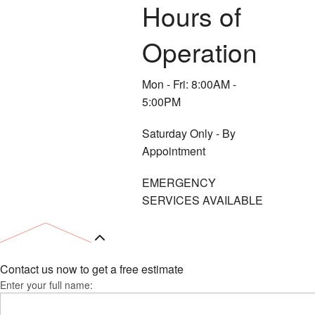
Hours of
Operation
Mon - Fri: 8:00AM -
5:00PM
Saturday Only - By
Appointment
EMERGENCY
SERVICES AVAILABLE
Contact us now to get a free estimate
Enter your full name: