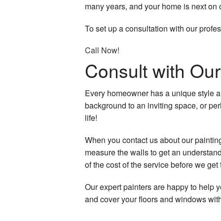
many years, and your home is next on ou
Hardwood Floors
To set up a consultation with our profes
Home Improvemen
Call Now!
Home Repairs
Consult with O
House Painting
Every homeowner has a unique style an
HVAC
background to an inviting space, or per
life!
Residential Plumbi
When you contact us about our painting 
Residential Roof Re
measure the walls to get an understandi
of the cost of the service before we get 
Residential Roofing
Our expert painters are happy to help y
Roof Waterproofing
and cover your floors and windows with 
Window Installation