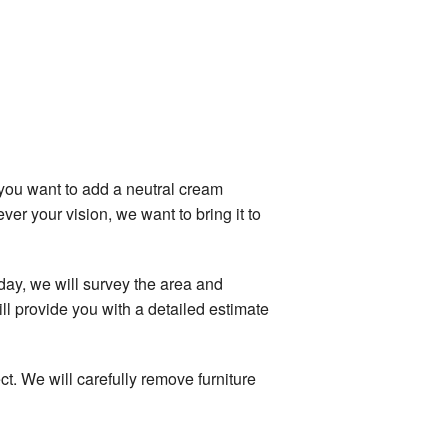
you want to add a neutral cream
er your vision, we want to bring it to
day, we will survey the area and
ll provide you with a detailed estimate
t. We will carefully remove furniture