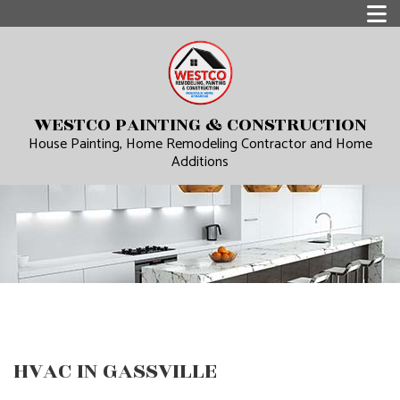
WESTCO PAINTING & CONSTRUCTION
House Painting, Home Remodeling Contractor and Home
Additions
HVAC IN GASSVILLE