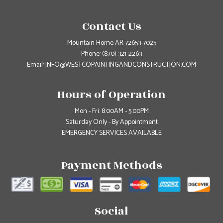
Contact Us
Mountain Home AR 72653-7025
Phone:
(870) 321-2263
Email: INFO@WESTCOPAINTINGANDCONSTRUCTION.COM
Hours of Operation
Mon - Fri: 8:00AM - 5:00PM
Saturday Only - By Appointment
EMERGENCY SERVICES AVAILABLE
Payment Methods
Social