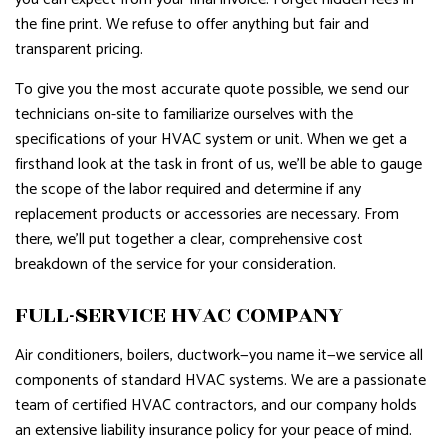
the fine print. We refuse to offer anything but fair and
transparent pricing.
To give you the most accurate quote possible, we send our
technicians on-site to familiarize ourselves with the
specifications of your HVAC system or unit. When we get a
firsthand look at the task in front of us, we’ll be able to gauge
the scope of the labor required and determine if any
replacement products or accessories are necessary. From
there, we’ll put together a clear, comprehensive cost
breakdown of the service for your consideration.
FULL-SERVICE HVAC COMPANY
Air conditioners, boilers, ductwork—you name it—we service all
components of standard HVAC systems. We are a passionate
team of certified HVAC contractors, and our company holds
an extensive liability insurance policy for your peace of mind.