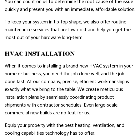
You can count on us to determine the root cause of the issue
quickly and present you with an immediate, affordable solution.
To keep your system in tip-top shape, we also offer routine
maintenance services that are low-cost and help you get the
most out of your hardware long-term.
HVAC INSTALLATION
When it comes to installing a brand-new HVAC system in your
home or business, you need the job done well, and the job
done fast. At our company, precise, efficient workmanship is
exactly what we bring to the table. We create meticulous
installation plans by seamlessly coordinating product
shipments with contractor schedules. Even large-scale
commercial new builds are no feat for us.
Equip your property with the best heating, ventilation, and
cooling capabilities technology has to offer.