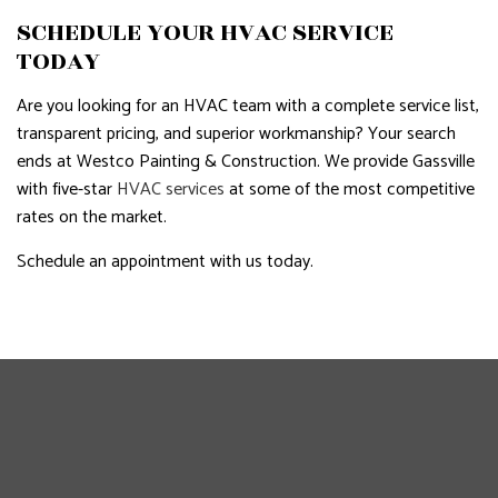
SCHEDULE YOUR HVAC SERVICE
TODAY
Are you looking for an HVAC team with a complete service list,
transparent pricing, and superior workmanship? Your search
ends at Westco Painting & Construction. We provide Gassville
with five-star
HVAC services
at some of the most competitive
rates on the market.
Schedule an appointment with us today.