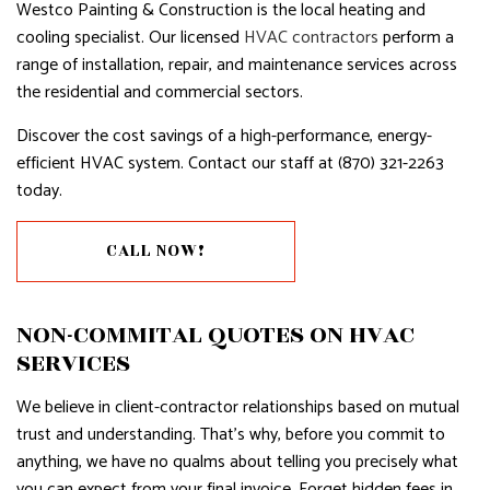
Westco Painting & Construction is the local heating and
cooling specialist. Our licensed
HVAC contractors
perform a
range of installation, repair, and maintenance services across
the residential and commercial sectors.
Discover the cost savings of a high-performance, energy-
efficient HVAC system. Contact our staff at (870) 321-2263
today.
CALL NOW!
NON-COMMITAL QUOTES ON HVAC
SERVICES
We believe in client-contractor relationships based on mutual
trust and understanding. That’s why, before you commit to
anything, we have no qualms about telling you precisely what
you can expect from your final invoice. Forget hidden fees in