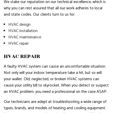
We stake our reputation on our technical excellence, which is
why you can rest assured that all our work adheres to local
and state codes. Our clients turn to us for:
HVAC design
HVAC installation
HVAC maintenance
HVAC repair
HVAC REPAIR
A faulty HVAC system can cause an uncomfortable situation.
Not only will your indoor temperature take a hit, but so will
your wallet. Old, neglected, or broken HVAC systems can
cause your utility bill to skyrocket. When you detect or suspect
an HVAC problem, you need a professional on the case ASAP.
Our technicians are adept at troubleshooting a wide range of
types, brands, and models of heating and cooling equipment.