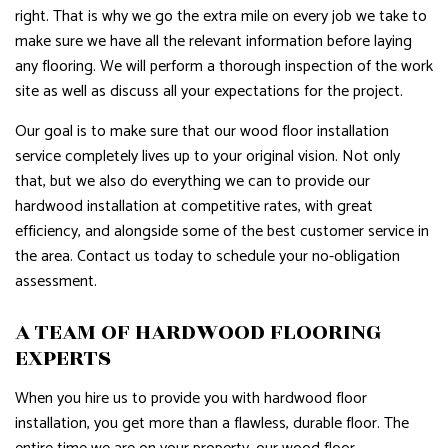
right. That is why we go the extra mile on every job we take to
make sure we have all the relevant information before laying
any flooring. We will perform a thorough inspection of the work
site as well as discuss all your expectations for the project.
Our goal is to make sure that our wood floor installation
service completely lives up to your original vision. Not only
that, but we also do everything we can to provide our
hardwood installation at competitive rates, with great
efficiency, and alongside some of the best customer service in
the area. Contact us today to schedule your no-obligation
assessment.
A TEAM OF HARDWOOD FLOORING
EXPERTS
When you hire us to provide you with hardwood floor
installation, you get more than a flawless, durable floor. The