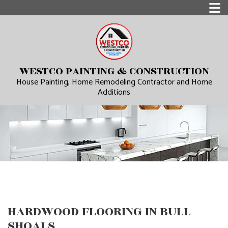
WESTCO PAINTING & CONSTRUCTION
House Painting, Home Remodeling Contractor and Home
Additions
HARDWOOD FLOORING IN BULL
SHOALS