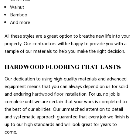
Walnut
Bamboo
And more
All these styles are a great option to breathe new life into your
property. Our contractors will be happy to provide you with a
sample of our materials to help you make the right decision.
HARDWOOD FLOORING THAT LASTS
Our dedication to using high-quality materials and advanced
equipment means that you can always depend on us for solid
and enduring
hardwood floor
installation. For us, no job is
complete until we are certain that your work is completed to
the best of our abilities. Our unmatched attention to detail
and systematic approach guarantee that every job we finish is
up to our high standards and will look great for years to
come.