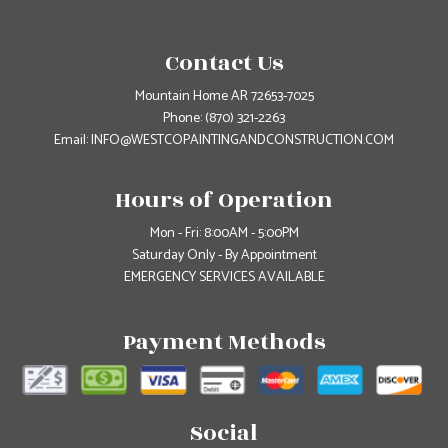
Contact Us
Mountain Home AR 72653-7025
Phone:
(870) 321-2263
Email: INFO@WESTCOPAINTINGANDCONSTRUCTION.COM
Hours of Operation
Mon - Fri: 8:00AM - 5:00PM
Saturday Only - By Appointment
EMERGENCY SERVICES AVAILABLE
Payment Methods
Social