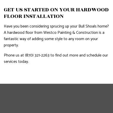
GET US STARTED ON YOUR HARDWOOD
FLOOR INSTALLATION
Have you been considering sprucing up your Bull Shoals home?
A hardwood floor from Westco Painting & Construction is a
fantastic way of adding some style to any room on your
property.
Phone us at (870) 321-2263 to find out more and schedule our
services today.