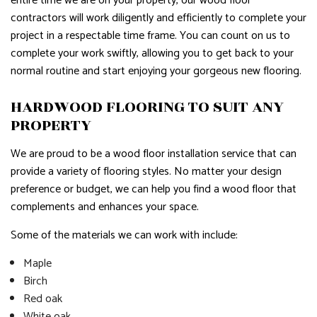
entire time we are on your property, our wood floor
contractors will work diligently and efficiently to complete your
project in a respectable time frame. You can count on us to
complete your work swiftly, allowing you to get back to your
normal routine and start enjoying your gorgeous new flooring.
HARDWOOD FLOORING TO SUIT ANY
PROPERTY
We are proud to be a wood floor installation service that can
provide a variety of flooring styles. No matter your design
preference or budget, we can help you find a wood floor that
complements and enhances your space.
Some of the materials we can work with include:
Maple
Birch
Red oak
White oak