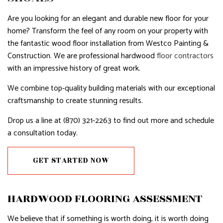
Are you looking for an elegant and durable new floor for your
home? Transform the feel of any room on your property with
the fantastic wood floor installation from Westco Painting &
Construction. We are professional hardwood
floor contractors
with an impressive history of great work.
We combine top-quality building materials with our exceptional
craftsmanship to create stunning results.
Drop us a line at (870) 321-2263 to find out more and schedule
a consultation today.
GET STARTED NOW
HARDWOOD FLOORING ASSESSMENT
We believe that if something is worth doing, it is worth doing